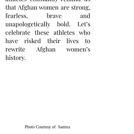
that Afghan women are strong, 
fearless, brave and 
unapologetically bold. Let’s 
celebrate these athletes who 
have risked their lives to 
rewrite Afghan women’s 
history.
Photo Courtesy of  Samira 