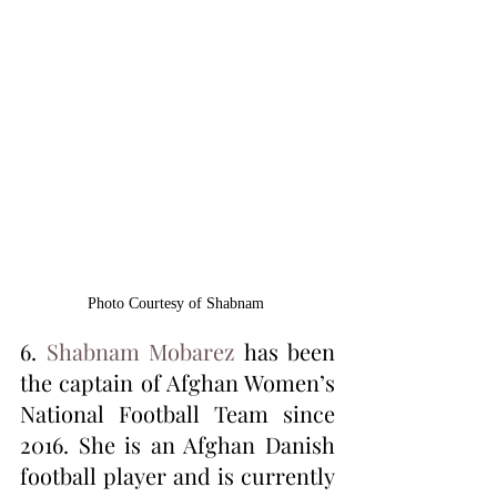
Photo Courtesy of Shabnam 
6. 
Shabnam Mobarez
 has been 
the captain of Afghan Women’s 
National Football Team since 
2016. She is an Afghan Danish 
football player and is currently 