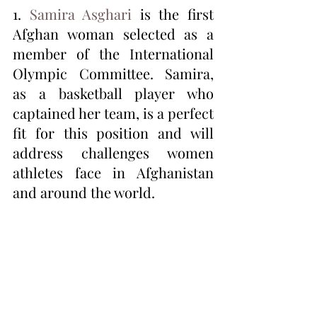
1. 
Samira Asghari
 is the first 
Afghan woman selected as a 
member of the International 
Olympic Committee. Samira, 
as a basketball player who 
captained her team, is a perfect 
fit for this position and will 
address challenges women 
athletes face in Afghanistan 
and around the world.