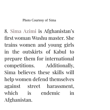
Photo Courtesy of Sima
8. 
Sima Azimi
 is Afghanistan’s 
first woman Wushu master. She 
trains women and young girls 
in the outskirts of Kabul to 
prepare them for international 
competitions. Additionally, 
Sima believes these skills will 
help women defend themselves 
against street harassment, 
which is endemic in 
Afghanistan. 