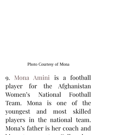
Photo Courtesy of Mona
9. 
Mona Amini
 is a football 
player for the Afghanistan 
Women’s National Football 
Team. Mona is one of the 
youngest and most skilled 
players in the national team. 
Mona’s father is her coach and 