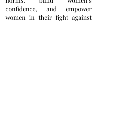
norms, build women’s 
confidence, and empower 
women in their fight against 
sexism.
Photo Courtesy of Kamia 