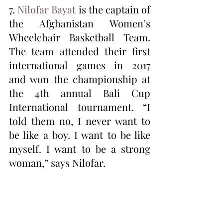
7. 
Nilofar Bayat
 is the captain of 
the Afghanistan Women’s 
Wheelchair Basketball Team. 
The team attended their first 
international games in 2017 
and won the championship at 
the 4th annual Bali Cup 
International tournament. “I 
told them no, I never want to 
be like a boy. I want to be like 
myself. I want to be a strong 
woman,” says Nilofar.  