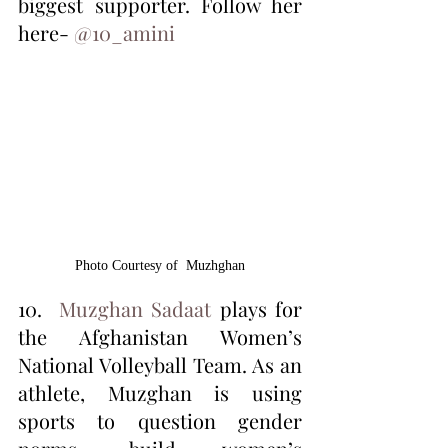
biggest supporter. Follow her 
here- 
@10_amini 
‏ 
Photo Courtesy of  Muzhghan
10.  
Muzghan Sadaat
 plays for 
the Afghanistan Women’s 
National Volleyball Team. As an 
athlete, Muzghan is using 
sports to question gender 