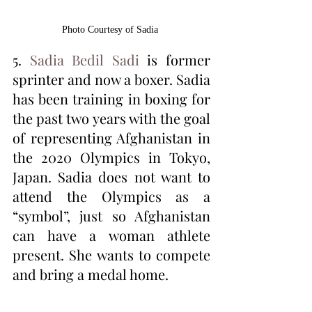
Photo Courtesy of Sadia 
5. 
Sadia Bedil Sadi
 is former 
sprinter and now a boxer. Sadia 
has been training in boxing for 
the past two years with the goal 
of representing Afghanistan in 
the 2020 Olympics in Tokyo, 
Japan. Sadia does not want to 
attend the Olympics as a 
“symbol”, just so Afghanistan 
can have a woman athlete 
present. She wants to compete 
and bring a medal home. 