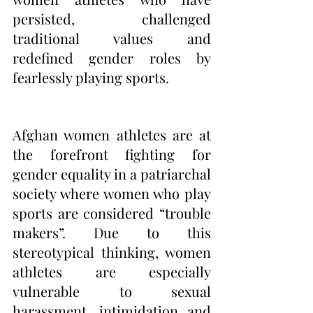
persisted, challenged 
traditional values and 
redefined gender roles by 
fearlessly playing sports. 
Afghan women athletes are at 
the forefront fighting for 
gender equality in a patriarchal 
society where women who play 
sports are considered “trouble 
makers”. Due to this 
stereotypical thinking, women 
athletes are especially 
vulnerable to sexual 
harassment, intimidation and 