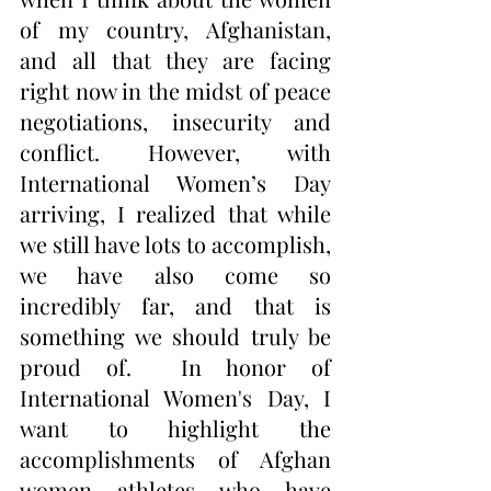
of my country, Afghanistan, 
and all that they are facing 
right now in the midst of peace 
negotiations, insecurity and 
conflict. However, with 
International Women’s Day 
arriving, I realized that while 
we still have lots to accomplish, 
we have also come so 
incredibly far, and that is 
something we should truly be 
proud of.  In honor of 
International Women's Day, I 
want to highlight the 
accomplishments of Afghan 
women athletes who have 