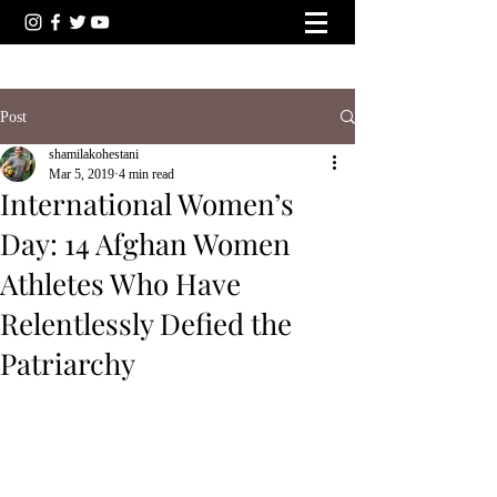
Post
shamilakohestani
Mar 5, 2019
4 min read
International Women’s
Day: 14 Afghan Women
Athletes Who Have
Relentlessly Defied the
Patriarchy