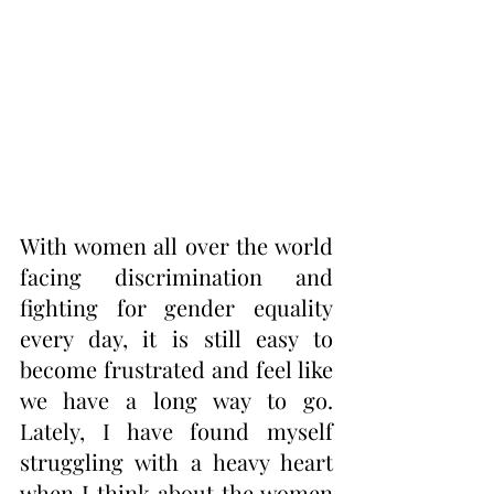
With women all over the world 
facing discrimination and 
fighting for gender equality 
every day, it is still easy to 
become frustrated and feel like 
we have a long way to go. 
Lately, I have found myself 
struggling with a heavy heart 
when I think about the women 