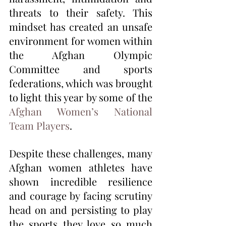
threats to their safety. This 
mindset has created an unsafe 
environment for women within 
the Afghan Olympic 
Committee and sports 
federations, which was brought 
to light this year by some of the 
Afghan Women’s National 
Team Players
. 
Despite these challenges, many 
Afghan women athletes have 
shown incredible resilience 
and courage by facing scrutiny 
head on and persisting to play 
the sports they love so much 