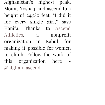
Afghanistan’s highest peak, 
Mount Noshaq, and ascend to a 
height of 24,580 feet. “I did it 
for every single girl,” says 
Hanifa. Thanks to 
Ascend 
Athletics
, a nonprofit 
organization in Kabul, for 
making it possible for women 
to climb. Follow the work of 
this organization here - 
@
afghan_ascend