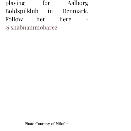
playing for Aalborg 
Boldspilklub in Denmark.  
Follow her here - 
@
shabnammobarez
Photo Courtesy of Nilofar 