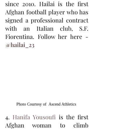
since 2010. Hailai is the first 
Afghan football player who has 
signed a professional contract 
with an Italian club, S.F. 
Fiorentina. Follow her here - 
@hailai_23
Photo Courtesy of  Ascend Athletics 
4. 
Hanifa Yousoufi
 is the first 
Afghan woman to climb 