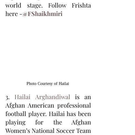
world stage. Follow Frishta 
here -
@FShaikhmiri
Photo Courtesy of Hailai 
3. 
Hailai Arghandiwal
 is an 
Afghan American professional 
football player. Hailai has been 
playing for the Afghan 
Women’s National Soccer Team 