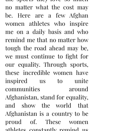
no matter what the cost may 
be. Here are a few Afghan 
women athletes who inspire 
me on a daily basis and who 
remind me that no matter how 
tough the road ahead may be, 
we must continue to fight for 
our equality. Through sports, 
these incredible women have 
inspired us to unite 
communities around 
Afghanistan, stand for equality, 
and show the world that 
Afghanistan is a country to be 
proud of. These women 
athletes constantly remind us 