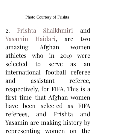
Photo Courtesy of Frishta 
2. 
Frishta Shaikhmiri
 and 
Yasamin Haidari
, are two 
amazing Afghan women 
athletes who in 2019 were 
selected to serve as an 
international football referee 
and assistant referee, 
respectively, for FIFA. This is a 
first time that Afghan women 
have been selected as FIFA 
referees, and Frishta and 
Yasamin are making history by 
representing women on the 